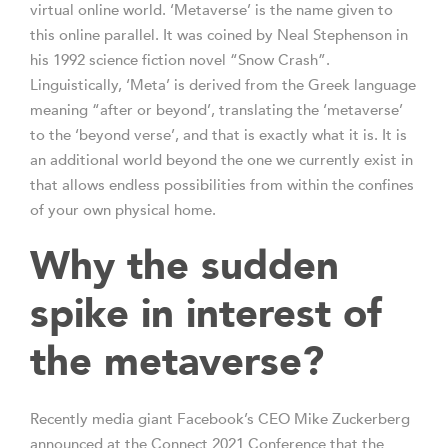
virtual online world. ‘Metaverse’ is the name given to
this online parallel. It was coined by Neal Stephenson in
his 1992 science fiction novel “Snow Crash”.
Linguistically, ‘Meta’ is derived from the Greek language
meaning “after or beyond’, translating the ‘metaverse’
to the ‘beyond verse’, and that is exactly what it is. It is
an additional world beyond the one we currently exist in
that allows endless possibilities from within the confines
of your own physical home.
Why the sudden
spike in interest of
the metaverse?
Recently media giant Facebook’s CEO Mike Zuckerberg
announced at the Connect 2021 Conference that the