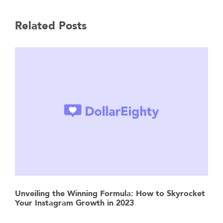
Related Posts
Unveiling the Winning Formula: How to Skyrocket
Your Instagram Growth in 2023