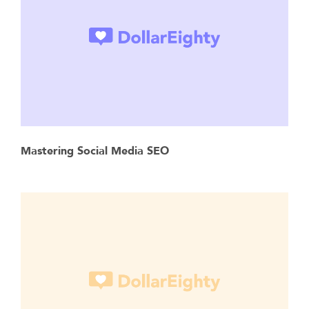
Mastering Social Media SEO