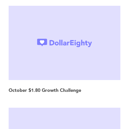
October $1.80 Growth Challenge