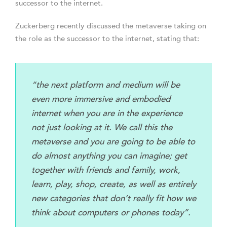
successor to the internet.
Zuckerberg recently discussed the metaverse taking on
the role as the successor to the internet, stating that:
“the next platform and medium will be
even more immersive and embodied
internet when you are in the experience
not just looking at it. We call this the
metaverse and you are going to be able to
do almost anything you can imagine; get
together with friends and family, work,
learn, play, shop, create, as well as entirely
new categories that don’t really fit how we
think about computers or phones today”.