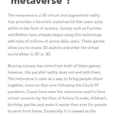
‘metaverse’?
The metaverse is a 3D virtual and augmented reality
that provides a futuristic styled world that users exist
within in the form of avatars. Games such as Fortnite
and Roblox have already begun using this technology
with tens of millions of active daily users. These games
allow you to create 3D avatars and enter the virtual
world either in 2D or 3D.
Roaring success has come from both of these games,
however, this parallel reality does not end with them.
The metaverse is seen as a way to bring people closer
together, more so than ever following the Covid-19
pandemic. Cases have seen the metaverse used to host
virtual concerts by the likes of Ariana Grande, children’s
birthday parties and make it easier than ever for people
to work from home. Essentially it is viewed as the