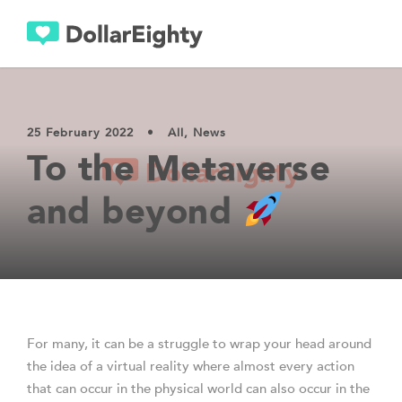
25 February 2022
•
All
,
News
To the Metaverse
and beyond
For many, it can be a struggle to wrap your head around
the idea of a virtual reality where almost every action
that can occur in the physical world can also occur in the