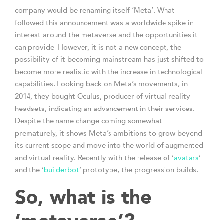
company would be renaming itself ‘Meta’. What
followed this announcement was a worldwide spike in
interest around the metaverse and the opportunities it
can provide. However, it is not a new concept, the
possibility of it becoming mainstream has just shifted to
become more realistic with the increase in technological
capabilities. Looking back on Meta’s movements, in
2014, they bought Oculus, producer of virtual reality
headsets, indicating an advancement in their services.
Despite the name change coming somewhat
prematurely, it shows Meta’s ambitions to grow beyond
its current scope and move into the world of augmented
and virtual reality. Recently with the release of ‘
avatars
’
and the ‘
builderbot
’ prototype, the progression builds.
So, what is the