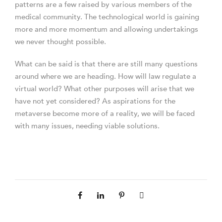
patterns are a few raised by various members of the
medical community. The technological world is gaining
more and more momentum and allowing undertakings
we never thought possible.
What can be said is that there are still many questions
around where we are heading. How will law regulate a
virtual world? What other purposes will arise that we
have not yet considered? As aspirations for the
metaverse become more of a reality, we will be faced
with many issues, needing viable solutions.