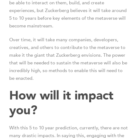
be able to interact on them, build, and create
experiences, but Zuckerberg believes it will take around
5 to 10 years before key elements of the metaverse will
become mainstream.
Over time, it will take many companies, developers,
creatives, and others to contribute to the metaverse to
make it the giant that Zuckerberg envisions. The power
that will be needed to sustain the metaverse will also be
incredibly high, so methods to enable this will need to
be enacted.
How will it impact
you?
With this 5 to 10 year prediction, currently, there are not
many drastic impacts. In saying this, engaging with the