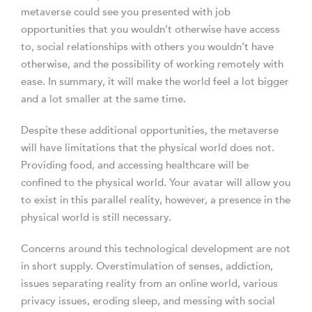
metaverse could see you presented with job
opportunities that you wouldn’t otherwise have access
to, social relationships with others you wouldn’t have
otherwise, and the possibility of working remotely with
ease. In summary, it will make the world feel a lot bigger
and a lot smaller at the same time.
Despite these additional opportunities, the metaverse
will have limitations that the physical world does not.
Providing food, and accessing healthcare will be
confined to the physical world. Your avatar will allow you
to exist in this parallel reality, however, a presence in the
physical world is still necessary.
Concerns around this technological development are not
in short supply. Overstimulation of senses, addiction,
issues separating reality from an online world, various
privacy issues, eroding sleep, and messing with social