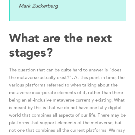
Mark Zuckerberg
What are the next
stages?
The question that can be quite hard to answer is “does
the metaverse actually exist?”. At this point in time, the
various platforms referred to when talking about the
metaverse incorporate elements of it, rather than there
being an all-inclusive metaverse currently existing. What
is meant by this is that we do not have one fully digital
world that combines all aspects of our life. There may be
platforms that support elements of the metaverse, but
not one that combines all the current platforms. We may